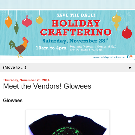
▼
Thursday, November 20, 2014
Meet the Vendors! Glowees
Glowees