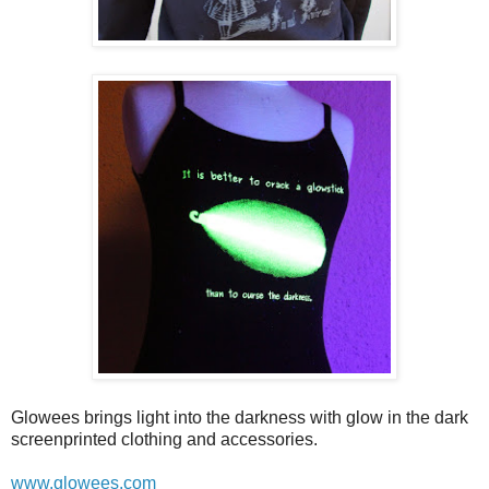
Glowees brings light into the darkness with glow in the dark
screenprinted clothing and accessories.
www.glowees.com