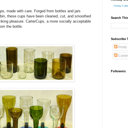
Holiday Crafte
ups, made with care. Forged from bottles and jars
e bin, these cups have been cleaned, cut, and smoothed
Search Thi
rinking pleasure. CarterCups, a more socially acceptable
rom the bottle.
Subscribe 
Posts
Comm
Followers