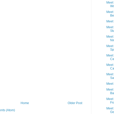
Meet
Wo
Meet 
Be
Meet 
Meet 
St
Meet 
Ni
Meet
Sp
Meet 
Ce
Meet 
Ca
Meet 
Sa
Meet 
Meet 
Ba
Meet 
Fr
Home
Older Post
Meet 
nts (Atom)
Go