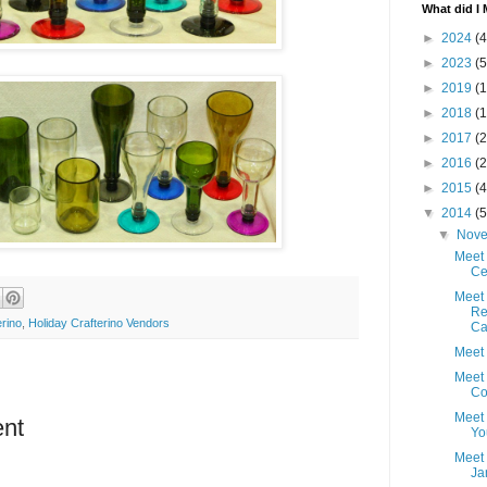
What did I 
►
2024
(4
►
2023
(5
►
2019
(1
►
2018
(1
►
2017
(2
►
2016
(2
►
2015
(4
▼
2014
(5
▼
Nov
Meet
Ce
Meet 
Re
erino
,
Holiday Crafterino Vendors
Cai
Meet 
Meet 
C
Meet 
nt
Yo
Meet 
Ja