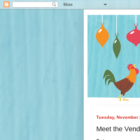
Tuesday, November 
Meet the Vend