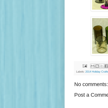
Labels:
2014 Holiday Craft
No comments:
Post a Comme