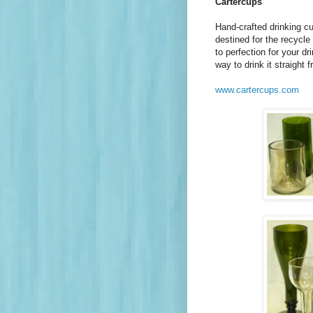
Cartercups
Hand-crafted drinking c
destined for the recycl
to perfection for your d
way to drink it straight f
www.cartercups.com