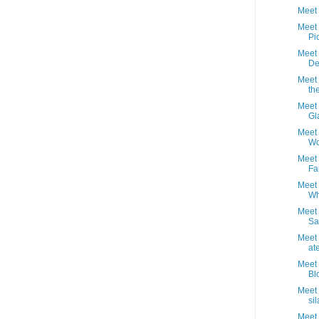
Meet 
Meet 
Pi
Meet 
De
Meet 
th
Meet 
Gl
Meet 
Wo
Meet 
Fa
Meet 
Wh
Meet 
Sa
Meet
ate
Meet 
Bl
Meet 
sil
Meet 