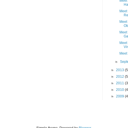
Meet 
Ha
Meet 
Re
Meet 
Ob
Meet 
Ga
Meet 
Vi
Meet 
►
Sep
►
2013
(5
►
2012
(5
►
2011
(3
►
2010
(4
►
2009
(4