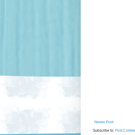
Newer Post
Subscribe to:
Post Comme