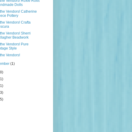
the Vendors! Roxie Roxit
ndmade Dolls
the Vendors! Catherine
ece Pottery
the Vendors! Crafta
scura
the Vendors! Sherri
llagher Beadwork
the Vendors! Pure
ntage Style
the Vendors!
tember
(1)
0)
1)
1)
3)
5)