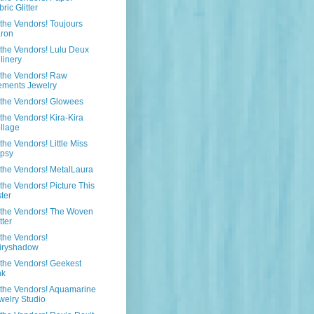
ric Glitter
the Vendors! Toujours
ron
the Vendors! Lulu Deux
llinery
the Vendors! Raw
ements Jewelry
the Vendors! Glowees
the Vendors! Kira-Kira
llage
the Vendors! Little Miss
psy
the Vendors! MetalLaura
the Vendors! Picture This
ster
 the Vendors! The Woven
tter
the Vendors!
iryshadow
the Vendors! Geekest
nk
the Vendors! Aquamarine
welry Studio