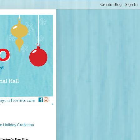
e Holiday Crafterino
fterino's Fan Box