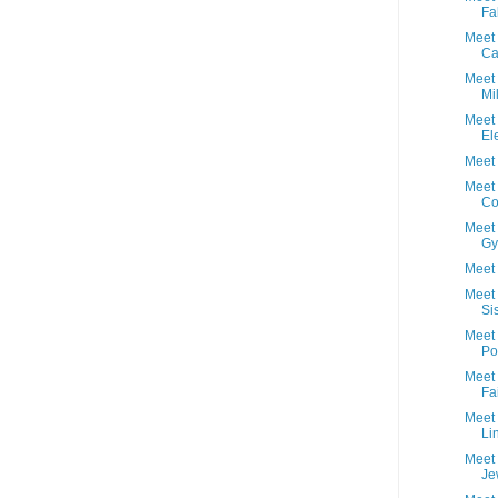
Fab
Meet 
Ca
Meet 
Mi
Meet 
El
Meet 
Meet 
Co
Meet 
Gy
Meet 
Meet 
Si
Meet
Po
Meet 
Fa
Meet 
Li
Meet 
Je