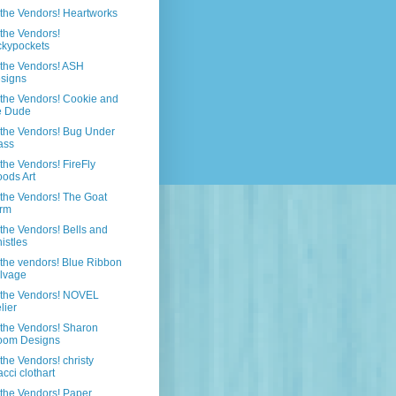
the Vendors! Heartworks
the Vendors!
ckypockets
the Vendors! ASH
signs
the Vendors! Cookie and
e Dude
the Vendors! Bug Under
ass
the Vendors! FireFly
ods Art
the Vendors! The Goat
rm
the Vendors! Bells and
istles
the vendors! Blue Ribbon
lvage
 the Vendors! NOVEL
lier
the Vendors! Sharon
oom Designs
the Vendors! christy
acci clothart
the Vendors! Paper