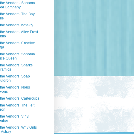
 the Vendors! Sonoma
ol Company
the Vendors! The Bay
lle
the Vendors! note•ify
the Vendors! Alice Frost
udio
the Vendors! Creative
nja
 the Vendors! Sonoma
ice Queen
the Vendors! Sparks
ramics
the Vendors! Soap
uldron
the Vendors! Nous
vons
the Vendors! Cartercups
the Vendors! The Felt
ron
the Vendors! Vinyl
ontier
the Vendors! Why Girls
 Astray