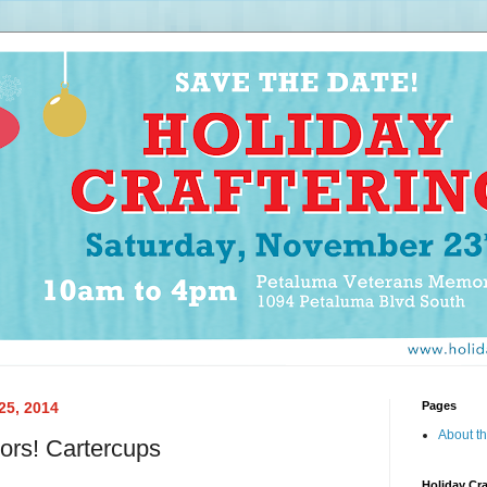
25, 2014
Pages
About th
ors! Cartercups
Holiday Cra