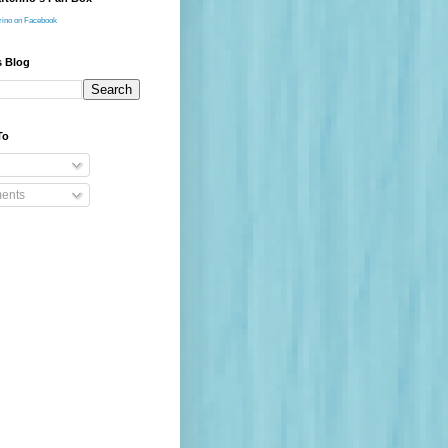
rino on Facebook
s Blog
To
ents