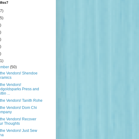
Miss?
7)
5)
)
)
)
)
)
1)
ember
(50)
 the Vendors! Shendoe
ramics
the Vendors!
dgoldsparks Press and
tlin ...
the Vendors! Tanith Rohe
the Vendors! Dom Chi
ompany
the Vendors! Recover
ur Thoughts
the Vendors! Just Sew
na