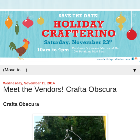
▼
Wednesday, November 19, 2014
Meet the Vendors! Crafta Obscura
Crafta Obscura