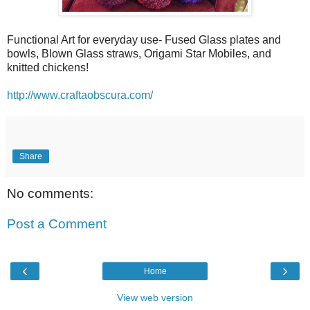
Functional Art for everyday use- Fused Glass plates and
bowls, Blown Glass straws, Origami Star Mobiles, and
knitted chickens!
http://www.craftaobscura.com/
Share
No comments:
Post a Comment
‹
›
Home
View web version