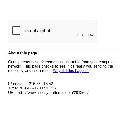
About this page
Our systems have detected unusual traffic from your computer
network. This page checks to see if it's really you sending the
requests, and not a robot.
Why did this happen?
IP address: 216.73.216.52
Time: 2026-08-06T00:36:41Z
URL: http://www.holidaycrafterino.com/2013/09/