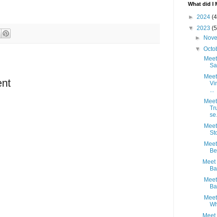
What did I 
►
2024
(4
▼
2023
(5
►
Nov
▼
Octo
Meet 
Sa
Meet
nt
Vi
...
Meet 
Tr
se.
Meet 
St
Meet 
Bel
Meet 
Ba
Meet 
Ba
Meet
Wh
Meet 