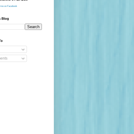
rino on Facebook
s Blog
To
ents