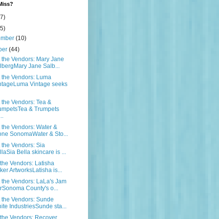
Miss?
7)
5)
ember
(10)
ber
(44)
the Vendors: Mary Jane
lbergMary Jane Salb...
 the Vendors: Luma
ntageLuma Vintage seeks
the Vendors: Tea &
umpetsTea & Trumpets
..
the Vendors: Water &
one SonomaWater & Sto...
the Vendors: Sia
laSia Bella skincare is ...
the Vendors: Latisha
ker ArtworksLatisha is...
the Vendors: LaLa's Jam
rSonoma County's o...
 the Vendors: Sunde
ite IndustriesSunde sta...
the Vendors: Recover