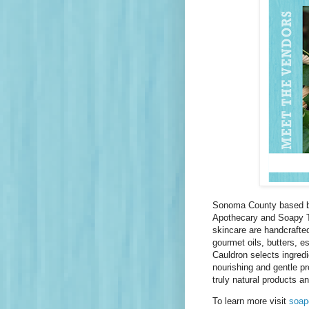
Sonoma County based bo
Apothecary and Soapy Tai
skincare are handcrafted
gourmet oils, butters, e
Cauldron selects ingredi
nourishing and gentle p
truly natural products a
To learn more visit
soap