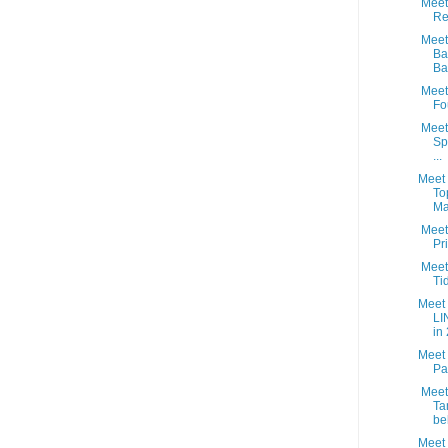
Meet 
Re
Meet 
Ba
Ba.
Meet 
Fo
Meet
Sp
...
Meet 
To
Ma
Meet 
Pr
Meet 
Ti
Meet 
LI
in 
Meet 
Pa
Meet 
Ta
be
Meet 