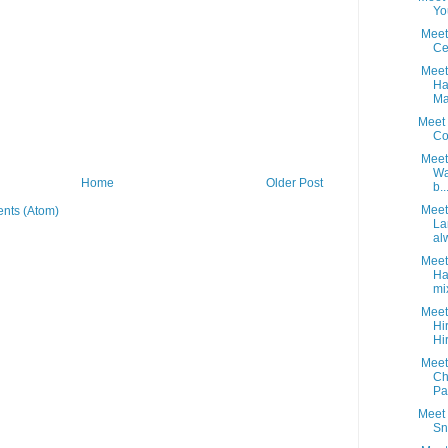
Yo
Meet 
Ce
Meet 
Ha
Ma
Meet 
Co
Meet 
Wa
Home
Older Post
b..
Meet 
nts (Atom)
La
alw
Meet 
H
mi
Meet 
Hi
Hi
Meet 
Ch
Pai
Meet 
Sn