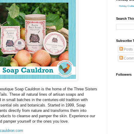
Holiday Crafte
Search Thi
Subscribe 
Posts
Comm
Followers
utique Soap Cauldron is the home of the Three Sisters
ls. These all natural lines of artisan soaps and
 in small batches in the centuries-old tradition with
ssential oils and botanicals. Started in 1999, Soap
ents directly from nature and transforms them into
roducts to cleanse and pamper the skin. Experience our
nd pamper yourself or the ones you love.
cauldron.com