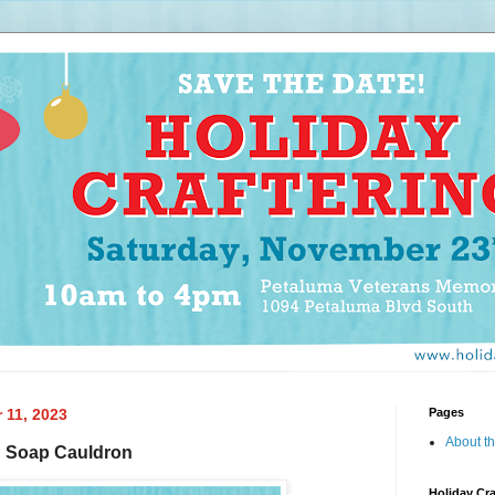
 11, 2023
Pages
About th
: Soap Cauldron
Holiday Cra