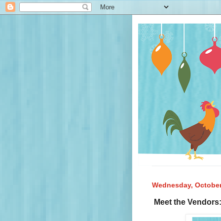
Wednesday, October
Meet the Vendors