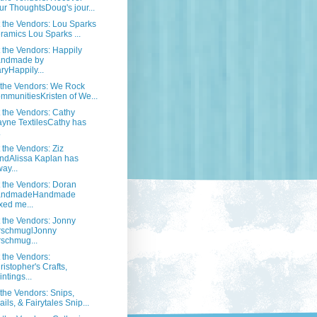
ur ThoughtsDoug's jour...
the Vendors: Lou Sparks
ramics Lou Sparks ...
the Vendors: Happily
ndmade by
ryHappily...
the Vendors: We Rock
mmunitiesKristen of We...
the Vendors: Cathy
yne TextilesCathy has
.
the Vendors: Ziz
ndAlissa Kaplan has
ay...
the Vendors: Doran
andmadeHandmade
xed me...
the Vendors: Jonny
rschmuglJonny
rschmug...
the Vendors:
ristopher's Crafts,
ntings...
the Vendors: Snips,
ails, & Fairytales Snip...