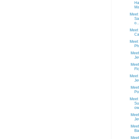
Ha
Ma
Meet 
Sa
o..
Meet 
Ca
Meet 
Ph
Meet 
Je
Meet 
Fl
Meet 
Je
Meet 
Po
Meet 
Su
ow
Meet 
Je
Meet 
Ba
Meet 