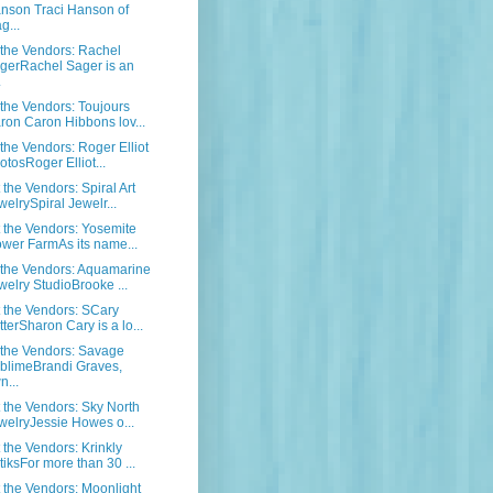
nson Traci Hanson of
g...
the Vendors: Rachel
gerRachel Sager is an
.
the Vendors: Toujours
ron Caron Hibbons lov...
the Vendors: Roger Elliot
otosRoger Elliot...
the Vendors: Spiral Art
welrySpiral Jewelr...
the Vendors: Yosemite
ower FarmAs its name...
the Vendors: Aquamarine
welry StudioBrooke ...
the Vendors: SCary
tterSharon Cary is a lo...
the Vendors: Savage
blimeBrandi Graves,
n...
the Vendors: Sky North
welryJessie Howes o...
the Vendors: Krinkly
tiksFor more than 30 ...
the Vendors: Moonlight