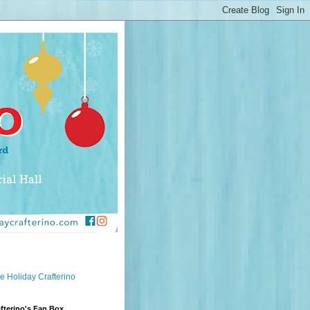
e Holiday Crafterino
fterino's Fan Box