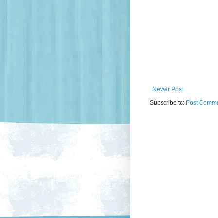
Newer Post
Subscribe to:
Post Comme