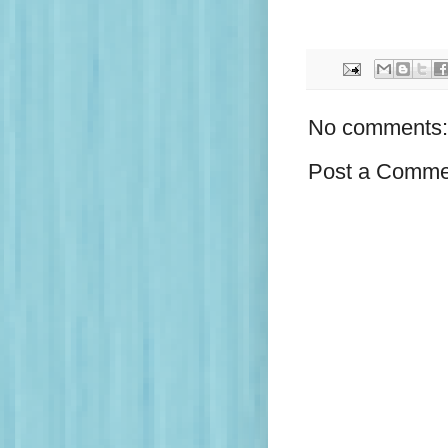
No comments:
Post a Comme