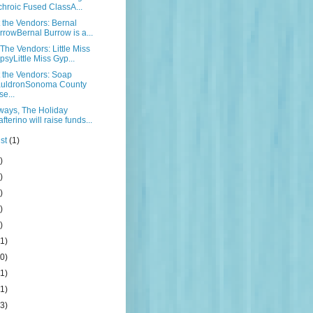
chroic Fused ClassA...
the Vendors: Bernal
rrowBernal Burrow is a...
The Vendors: Little Miss
psyLittle Miss Gyp...
 the Vendors: Soap
uldronSonoma County
se...
ways, The Holiday
fterino will raise funds...
st
(1)
)
)
)
)
)
1)
0)
1)
1)
3)