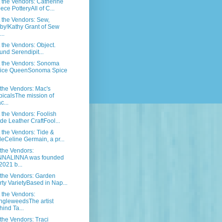
the Vendors: Catherine
ece PotteryAll of C...
the Vendors: Sew,
by!Kathy Grant of Sew
..
the Vendors: Object.
und Serendipit...
 the Vendors: Sonoma
ice QueenSonoma Spice
the Vendors: Mac's
picalsThe mission of
c...
the Vendors: Foolish
ide Leather CraftFool...
the Vendors: Tide &
deCeline Germain, a pr...
the Vendors:
NNALINNA was founded
2021 b...
the Vendors: Garden
rty VarietyBased in Nap...
the Vendors:
ngleweedsThe artist
hind Ta...
the Vendors: Traci