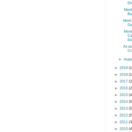
Di
Meet 
Bu
Meet 
Gy
Meet
Ca
ba
As al
Cra
►
Augu
►
2019
(1
►
2018
(1
►
2017
(2
►
2016
(2
►
2015
(4
►
2014
(5
►
2013
(5
►
2012
(5
►
2011
(3
►
2010
(4