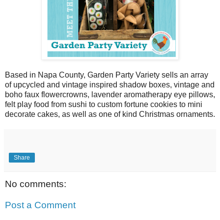
Based in Napa County, Garden Party Variety sells an array
of upcycled and vintage inspired shadow boxes, vintage and
boho faux flowercrowns, lavender aromatherapy eye pillows,
felt play food from sushi to custom fortune cookies to mini
decorate cakes, as well as one of kind Christmas ornaments.
Share
No comments:
Post a Comment