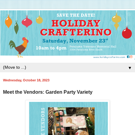
▼
Wednesday, October 18, 2023
Meet the Vendors: Garden Party Variety