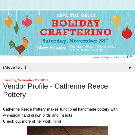
▼
Tuesday, November 26, 2013
Vendor Profile - Catherine Reece
Pottery
Catherine Reece Pottery makes functional handmade pottery with
whimsical hand drawn birds and insects.
Check out more of her work
here
!