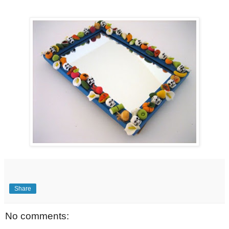
Share
No comments: