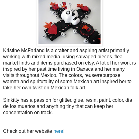
Kristine McFarland is a crafter and aspiring artist primarily
working with mixed media, using salvaged pieces, flea
market finds and items purchased on etsy. A lot of her work is
inspired by her past time living in Oaxaca and her many
visits throughout Mexico. The colors, reuse/repurpose,
warmth and spiritutality of some Mexican art inspired her to
take her own twist on Mexican folk art.
Sinkitty has a passion for glitter, glue, resin, paint, color, dia
de los muertos and anything tiny that can keep her
concentration on track.
Check out her website
here
!