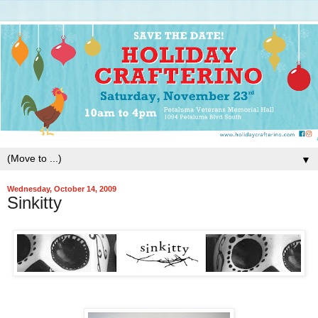
▼
Wednesday, October 14, 2009
Sinkitty