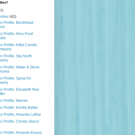
Miss?
7)
ember
(42)
r Profile: Blockhead
ess
r Profile: Alice Frost
udio
r Profile: Artful Candle
ompany
r Profile: Sky North
welry
r Profile: Water & Stone
onoma
r Profile: Spiral Art
welry
r Profile: Elizabeth Rae
tter
r Profile: Marree
r Profile: Krinkly Batiks
r Profile: Amanda LaMar
r Profile: Christy Silacci
r Profile: Amanda Krauss