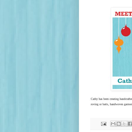
Cathy has been creating handcrafte
roving or batts, handwoven garmen