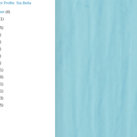
r Profile: Sia Bella
ber
(4)
(1)
5)
)
)
)
)
)
1)
0)
1)
1)
3)
5)