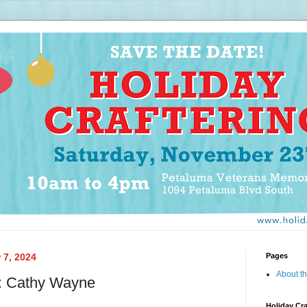
 7, 2024
Pages
About th
e: Cathy Wayne
Holiday Cra