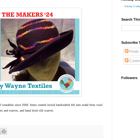
Holiday Crafte
Search Thi
Subscribe 
Posts
Comm
Followers
d wearables since 2008. Items created includ handcrafted felt hats made from wool
ts and scarves, and hand dyed silk scarves.