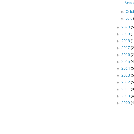
Vendo
►
Octo
►
July
►
2023
(5
►
2019
(1
►
2018
(1
►
2017
(2
►
2016
(2
►
2015
(4
►
2014
(5
►
2013
(5
►
2012
(5
►
2011
(3
►
2010
(4
►
2009
(4