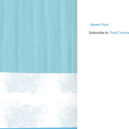
Newer Post
Subscribe to:
Post Comme