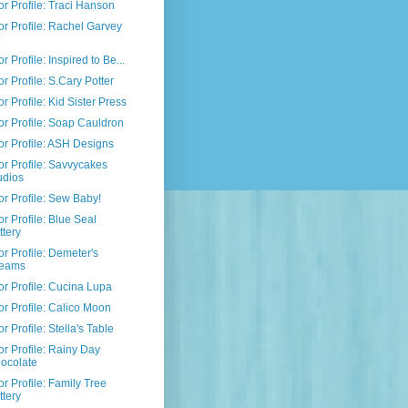
r Profile: Traci Hanson
r Profile: Rachel Garvey
r Profile: Inspired to Be...
r Profile: S.Cary Potter
r Profile: Kid Sister Press
r Profile: Soap Cauldron
r Profile: ASH Designs
r Profile: Savvycakes
udios
r Profile: Sew Baby!
r Profile: Blue Seal
ttery
r Profile: Demeter's
eams
r Profile: Cucina Lupa
r Profile: Calico Moon
r Profile: Stella's Table
r Profile: Rainy Day
ocolate
r Profile: Family Tree
ttery