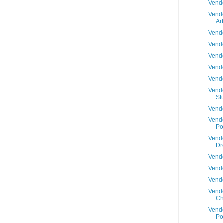
Vendo
Vendo
Art
Vendo
Vendo
Vendo
Vendo
Vendo
Vendo
St
Vendo
Vendo
Po
Vendo
Dr
Vendo
Vendo
Vendo
Vendo
Ch
Vendo
Po