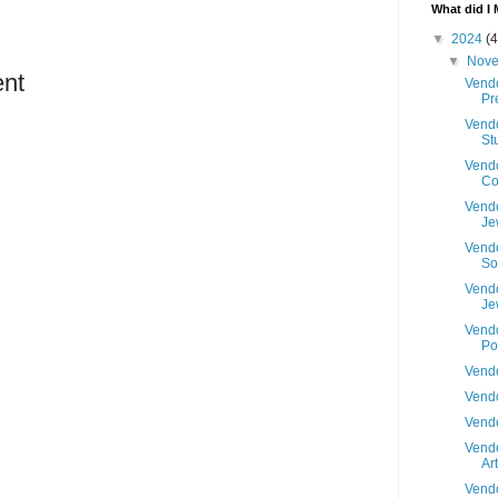
What did I 
▼
2024
(4
▼
Nov
nt
Vendo
Pr
Vendo
St
Vendo
C
Vendo
Je
Vendo
S
Vendo
Je
Vendo
Po
Vendo
Vendo
Vendo
Vendo
Art
Vendo