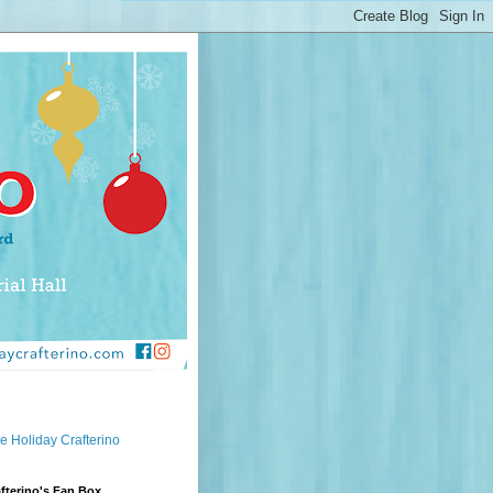
e Holiday Crafterino
fterino's Fan Box