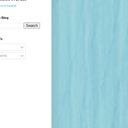
rino on Facebook
s Blog
To
ents