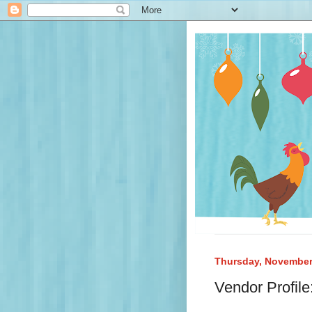
Thursday, November
Vendor Profil