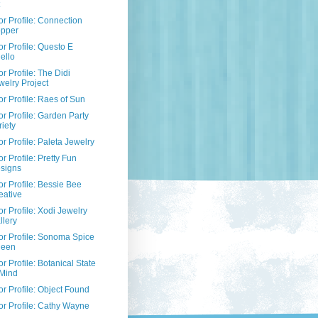
r Profile: Connection
pper
r Profile: Questo E
ello
r Profile: The Didi
welry Project
r Profile: Raes of Sun
r Profile: Garden Party
riety
r Profile: Paleta Jewelry
r Profile: Pretty Fun
signs
r Profile: Bessie Bee
eative
r Profile: Xodi Jewelry
llery
r Profile: Sonoma Spice
een
r Profile: Botanical State
 Mind
r Profile: Object Found
r Profile: Cathy Wayne