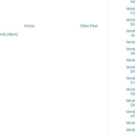
Art
Vendo
Co
Vendo
Qu
Home
Older Post
Vendo
nts (Atom)
Je
Vendo
Vendo
Va
Vendo
Vendo
De
Vendo
Cr
Vendo
Ga
Vendo
Qu
Vendo
of
Vendo
Vendo