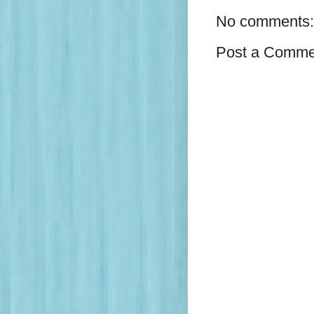
No comments:
Post a Comme