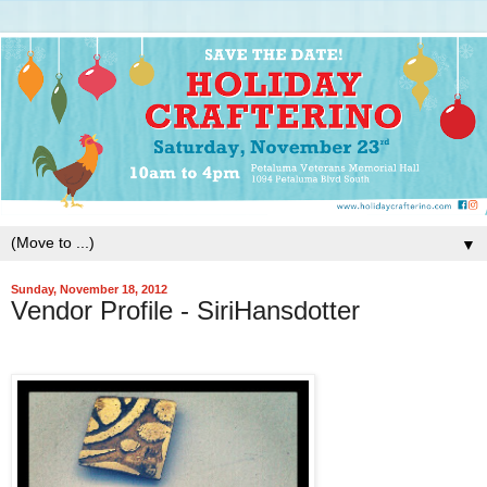
▼
Sunday, November 18, 2012
Vendor Profile - SiriHansdotter