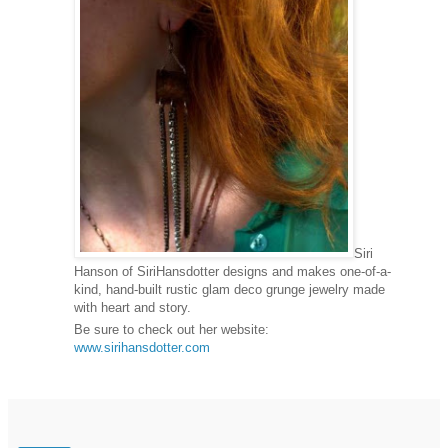
Siri
Hanson of SiriHansdotter designs and makes one-of-a-
kind, hand-built rustic glam deco grunge jewelry made
with heart and story.
Be sure to check out her website:
www.sirihansdotter.com