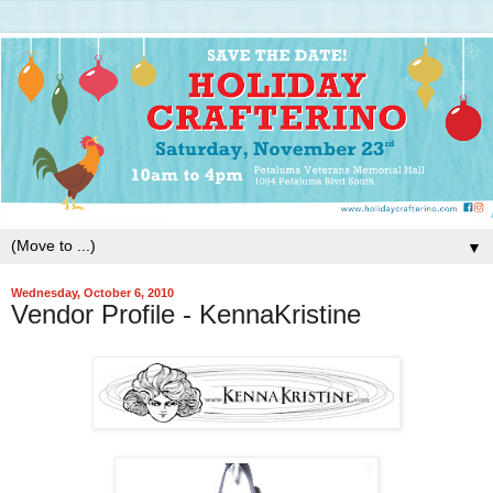
▼
Wednesday, October 6, 2010
Vendor Profile - KennaKristine