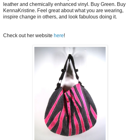
leather and chemically enhanced vinyl. Buy Green. Buy
KennaKristine. Feel great about what you are wearing,
inspire change in others, and look fabulous doing it.
Check out her website
here
!