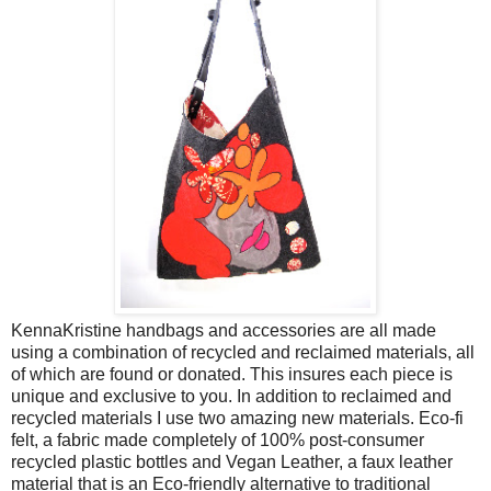
KennaKristine handbags and accessories are all made
using a combination of recycled and reclaimed materials, all
of which are found or donated. This insures each piece is
unique and exclusive to you. In addition to reclaimed and
recycled materials I use two amazing new materials. Eco-fi
felt, a fabric made completely of 100% post-consumer
recycled plastic bottles and Vegan Leather, a faux leather
material that is an Eco-friendly alternative to traditional