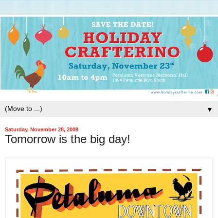
▼
Saturday, November 28, 2009
Tomorrow is the big day!