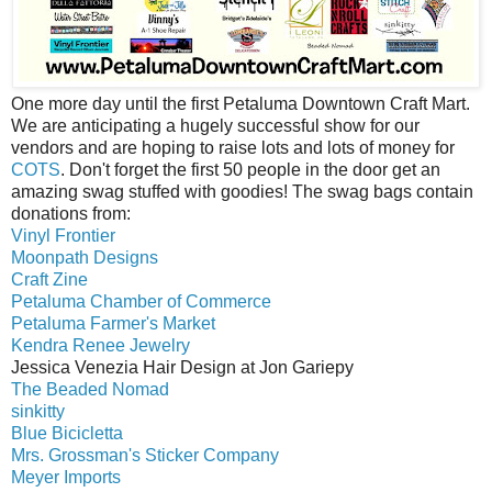
One more day until the first Petaluma Downtown Craft Mart.
We are anticipating a hugely successful show for our
vendors and are hoping to raise lots and lots of money for
COTS
. Don't forget the first 50 people in the door get an
amazing swag stuffed with goodies! The swag bags contain
donations from:
Vinyl Frontier
Moonpath Designs
Craft Zine
Petaluma Chamber of Commerce
Petaluma Farmer's Market
Kendra Renee Jewelry
Jessica Venezia Hair Design at Jon Gariepy
The Beaded Nomad
sinkitty
Blue Bicicletta
Mrs. Grossman's Sticker Company
Meyer Imports