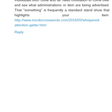
Individuals both close and far need motivation to come over
and see what administrations or item are being advertised.
That "something" is frequently a standard stand show that
highlights your item.
http://www.mordocrosswords.com/2016/03/whispered-
attention-getter.html
Reply