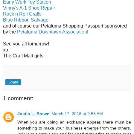
Early Work Toy Station
Vinny's A-1 Shoe Repair
Rock n Roll Crafts
Blue Ribbon Salvage
and of course our Petaluma Shopping Passport sponsored
by the
Petaluma Downtown Association
!
See you all tomorrow!
xo
The Craft Mart girls
Share
1 comment:
Justin L. Brown
March 17, 2016 at 9:55 AM
When you are doing an exchange appear, there must be
something to make your business emerge from the others.